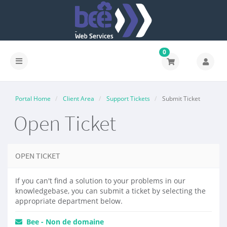
0
Portal Home
Client Area
Support Tickets
Submit Ticket
Open Ticket
OPEN TICKET
If you can't find a solution to your problems in our
knowledgebase, you can submit a ticket by selecting the
appropriate department below.
Bee - Non de domaine