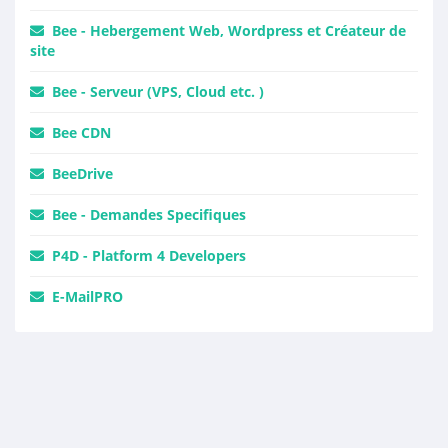
Bee - Hebergement Web, Wordpress et Créateur de
site
Bee - Serveur (VPS, Cloud etc. )
Bee CDN
BeeDrive
Bee - Demandes Specifiques
P4D - Platform 4 Developers
E-MailPRO