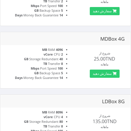
Transfer
2 TB
ماهانه
Port Speed
100 Mbps
Backup Space
5 GB
سفارش دهید
Money Back Guarantee
14 Days
MDBox 4G
RAM
4096 MB
شروع از
CPU
2 vCore
25.00TND
Storage Redundant
40 GB
Transfer
8 TB
ماهانه
Port Speed
100 Mbps
Backup Space
5 GB
سفارش دهید
Money Back Guarantee
14 Days
LDBox 8G
RAM
8096 MB
شروع از
CPU
4 vCore
135.00TND
Storage Redundant
80 GB
Transfer
8 TB
ماهانه
Port Speed
100 Mbps