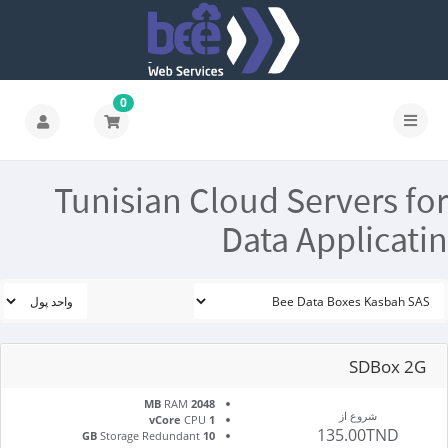
0
Tunisian Cloud Servers for
Data Applicatin
SDBox 2G
RAM
2048 MB
شروع از
CPU
1 vCore
135.00TND
Storage Redundant
10 GB