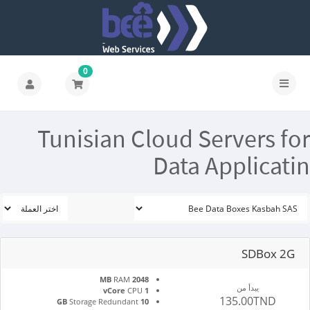
0
Tunisian Cloud Servers for
Data Applicatin
SDBox 2G
RAM
2048 MB
يبدأ من
CPU
1 vCore
135.00TND
Storage Redundant
10 GB