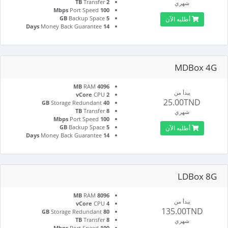
Transfer
2 TB
شهري
Port Speed
100 Mbps
Backup Space
5 GB
أطلبه الآن
Money Back Guarantee
14 Days
MDBox 4G
RAM
4096 MB
يبدأ من
CPU
2 vCore
25.00TND
Storage Redundant
40 GB
Transfer
8 TB
شهري
Port Speed
100 Mbps
Backup Space
5 GB
أطلبه الآن
Money Back Guarantee
14 Days
LDBox 8G
RAM
8096 MB
يبدأ من
CPU
4 vCore
135.00TND
Storage Redundant
80 GB
Transfer
8 TB
شهري
Port Speed
100 Mbps