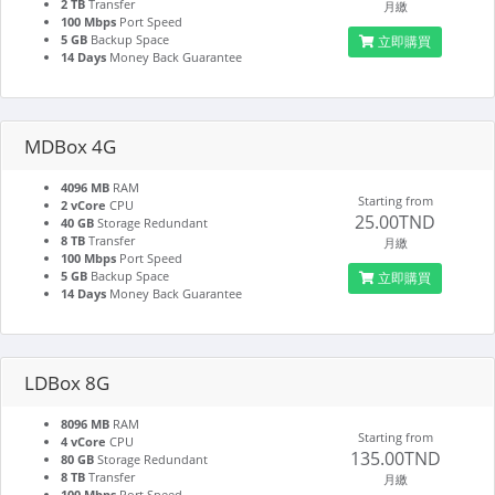
2 TB
Transfer
月繳
100 Mbps
Port Speed
5 GB
Backup Space
立即購買
14 Days
Money Back Guarantee
MDBox 4G
4096 MB
RAM
Starting from
2 vCore
CPU
25.00TND
40 GB
Storage Redundant
8 TB
Transfer
月繳
100 Mbps
Port Speed
5 GB
Backup Space
立即購買
14 Days
Money Back Guarantee
LDBox 8G
8096 MB
RAM
Starting from
4 vCore
CPU
135.00TND
80 GB
Storage Redundant
8 TB
Transfer
月繳
100 Mbps
Port Speed