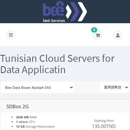
0
Tunisian Cloud Servers for
Data Applicatin
SDBox 2G
2048 MB
RAM
Starting from
1 vCore
CPU
135.00TND
10 GB
Storage Redundant