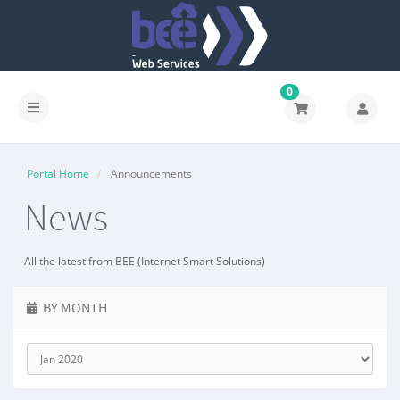
0
Portal Home
Announcements
News
All the latest from BEE (Internet Smart Solutions)
BY MONTH