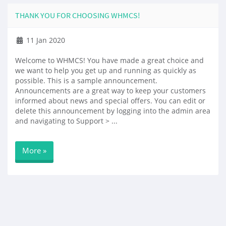
THANK YOU FOR CHOOSING WHMCS!
11 Jan 2020
Welcome to WHMCS! You have made a great choice and
we want to help you get up and running as quickly as
possible. This is a sample announcement.
Announcements are a great way to keep your customers
informed about news and special offers. You can edit or
delete this announcement by logging into the admin area
and navigating to Support > ...
More »