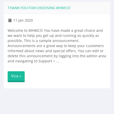
THANK YOU FOR CHOOSING WHMCS!
11 Jan 2020
Welcome to WHMCS! You have made a great choice and
we want to help you get up and running as quickly as
possible. This is a sample announcement.
Announcements are a great way to keep your customers
informed about news and special offers. You can edit or
delete this announcement by logging into the admin area
and navigating to Support > ...
Více »