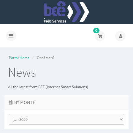
0
Portal Home
Oznámení
News
All the latest from BEE (Internet Smart Solutions)
BY MONTH