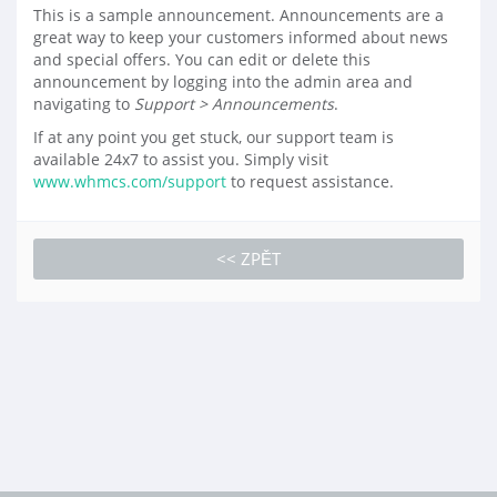
This is a sample announcement. Announcements are a
great way to keep your customers informed about news
and special offers. You can edit or delete this
announcement by logging into the admin area and
navigating to
Support > Announcements
.
If at any point you get stuck, our support team is
available 24x7 to assist you. Simply visit
www.whmcs.com/support
to request assistance.
<< ZPĚT