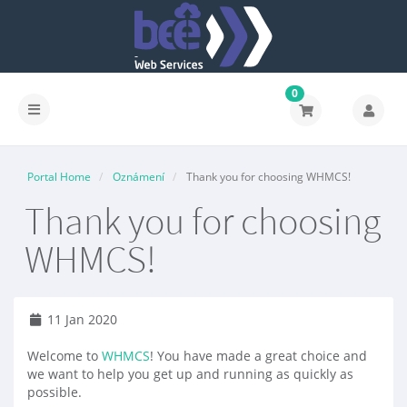
0
Portal Home
Oznámení
Thank you for choosing WHMCS!
Thank you for choosing
WHMCS!
11 Jan 2020
Welcome to
WHMCS
! You have made a great choice and
we want to help you get up and running as quickly as
possible.